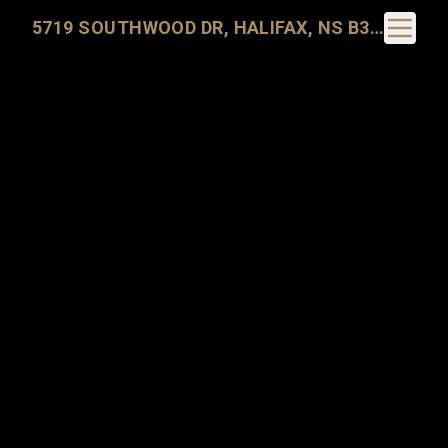
Toggle N
5719 SOUTHWOOD DR, HALIFAX, NS B3H 1E6