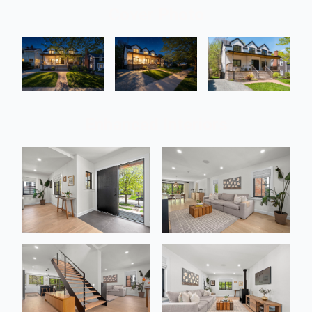
Cover Photo
Enhanced Interiors