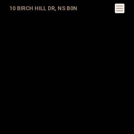
Toggle N
10 BIRCH HILL DR, NS B0N