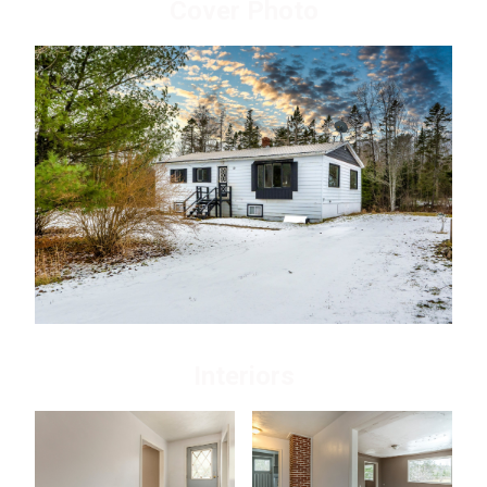
Cover Photo
Interiors